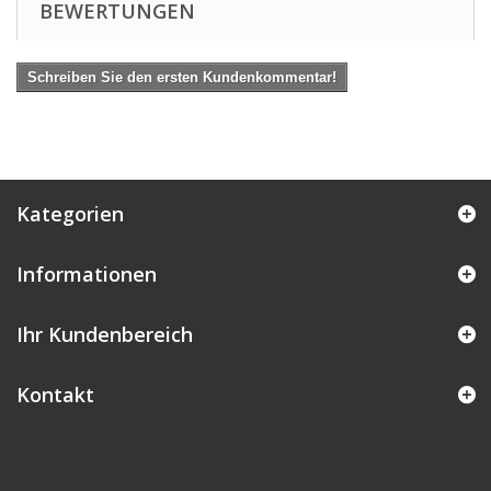
BEWERTUNGEN
Schreiben Sie den ersten Kundenkommentar!
Kategorien
Informationen
Ihr Kundenbereich
Kontakt