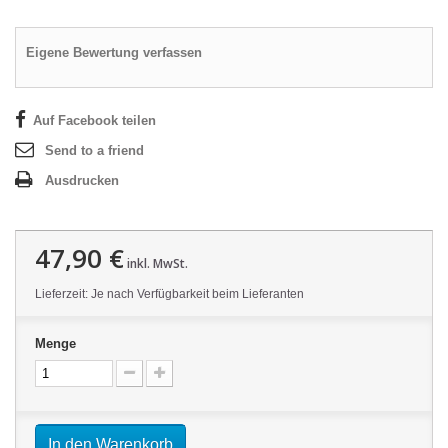
Eigene Bewertung verfassen
Auf Facebook teilen
Send to a friend
Ausdrucken
47,90 €
inkl. MwSt.
Lieferzeit: Je nach Verfügbarkeit beim Lieferanten
Menge
In den Warenkorb