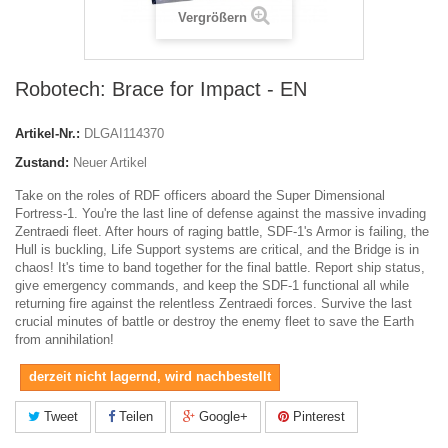
Vergrößern
Robotech: Brace for Impact - EN
Artikel-Nr.:
DLGAI114370
Zustand:
Neuer Artikel
Take on the roles of RDF officers aboard the Super Dimensional
Fortress-1. You're the last line of defense against the massive invading
Zentraedi fleet. After hours of raging battle, SDF-1's Armor is failing, the
Hull is buckling, Life Support systems are critical, and the Bridge is in
chaos! It's time to band together for the final battle. Report ship status,
give emergency commands, and keep the SDF-1 functional all while
returning fire against the relentless Zentraedi forces. Survive the last
crucial minutes of battle or destroy the enemy fleet to save the Earth
from annihilation!
derzeit nicht lagernd, wird nachbestellt
Tweet
Teilen
Google+
Pinterest