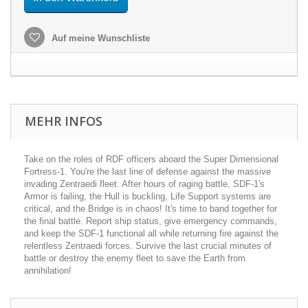
Auf meine Wunschliste
MEHR INFOS
Take on the roles of RDF officers aboard the Super Dimensional
Fortress-1. You're the last line of defense against the massive
invading Zentraedi fleet. After hours of raging battle, SDF-1's
Armor is failing, the Hull is buckling, Life Support systems are
critical, and the Bridge is in chaos! It's time to band together for
the final battle. Report ship status, give emergency commands,
and keep the SDF-1 functional all while returning fire against the
relentless Zentraedi forces. Survive the last crucial minutes of
battle or destroy the enemy fleet to save the Earth from
annihilation!