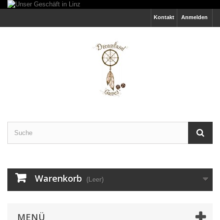
Kontakt
Anmelden
Warenkorb
(Leer)
MENÜ