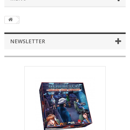
NEWSLETTER