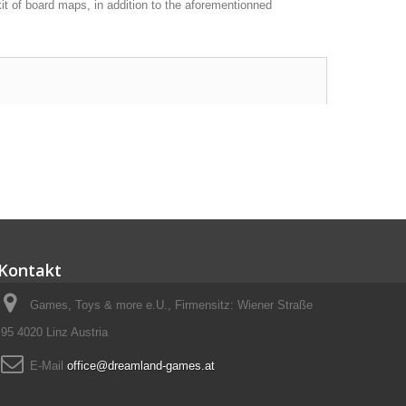
it of board maps, in addition to the aforementionned
Kontakt
Games, Toys & more e.U., Firmensitz: Wiener Straße
95 4020 Linz Austria
E-Mail
office@dreamland-games.at