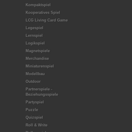
Kompaktspiel
Kooperatives Spiel
LCG Living Card Game
Legespiel
Lernspiel
Logikspiel
Magnetspiele
Merchandise
Miniaturenspiel
Modellbau
Outdoor
Partnerspiele -
Beziehungsspiele
Partyspiel
Puzzle
Quizspiel
Roll & Write