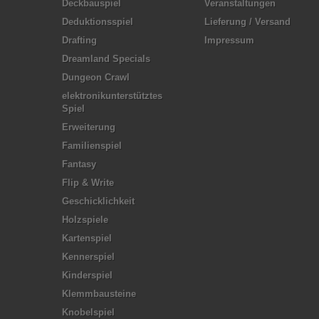
Deckbauspiel
Veranstaltungen
Deduktionsspiel
Lieferung / Versand
Drafting
Impressum
Dreamland Specials
Dungeon Crawl
elektronikunterstütztes
Spiel
Erweiterung
Familienspiel
Fantasy
Flip & Write
Geschicklichkeit
Holzspiele
Kartenspiel
Kennerspiel
Kinderspiel
Klemmbausteine
Knobelspiel