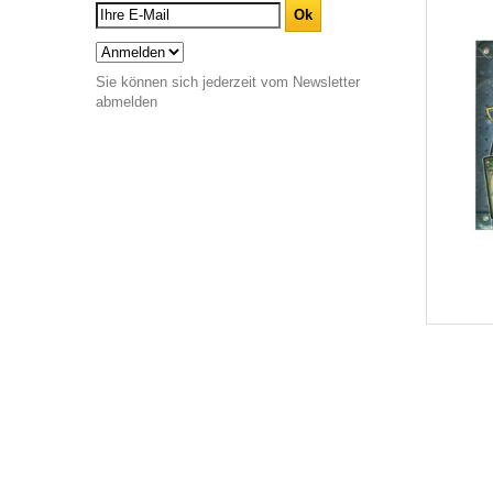
Sie können sich jederzeit vom Newsletter
abmelden