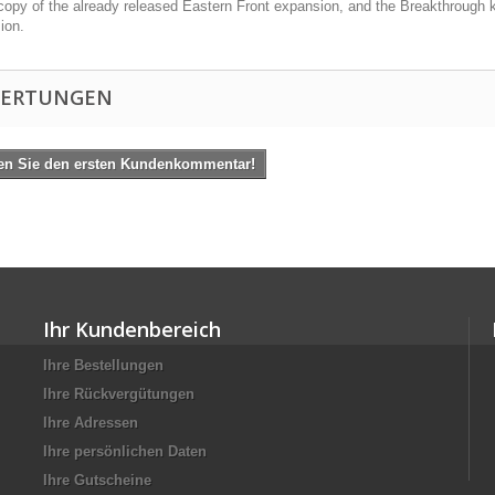
copy of the already released Eastern Front expansion, and the Breakthrough k
ion.
ERTUNGEN
en Sie den ersten Kundenkommentar!
Ihr Kundenbereich
Ihre Bestellungen
Ihre Rückvergütungen
Ihre Adressen
Ihre persönlichen Daten
Ihre Gutscheine