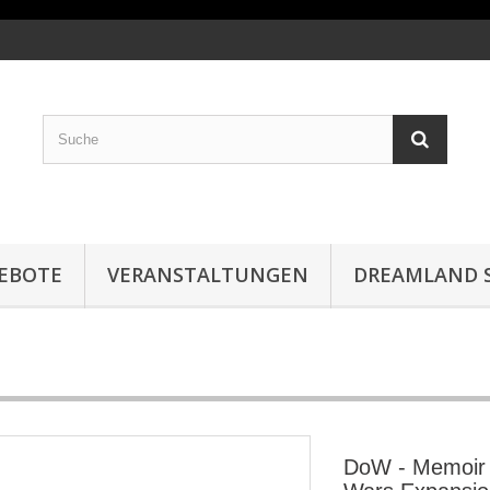
EBOTE
VERANSTALTUNGEN
DREAMLAND S
DoW - Memoir '