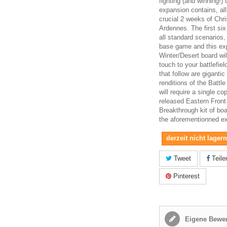
fighting (and winning!) 
expansion contains, al
crucial 2 weeks of Chr
Ardennes. The first six
all standard scenarios,
base game and this ex
Winter/Desert board wi
touch to your battlefiel
that follow are giganti
renditions of the Battl
will require a single co
released Eastern Front
Breakthrough kit of boa
the aforementionned e
derzeit nicht lager
Tweet
Teile
Pinterest
Eigene Bewer