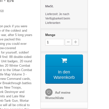
n - EN
MwSt.
768
Lieferzeit: Je nach
Verfügbarkeit beim
Lieferanten
ion pack if you were
 of the coldest and
e war, after 5 long years
Menge
ave packed this
hing you could ever
now-covered
for yourself, soldier!
ll find: 88 double-sided
l Unit badges, 20 round
les 20 Winter Combat
ept to the Urban Combat
In den
ttle Map Volume 3 -
Warenkorb
0 new Command cards,
or Breakthrough battles
les New Troops,
Tank Destroyer and
Auf meine
nits and Late War
Wunschliste
nti-Tank Gun, Mortar
ill all be critical to