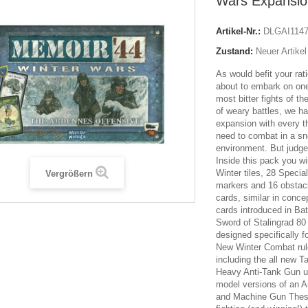
Wars Expansio
Artikel-Nr.:
DLGAI114
Zustand:
Neuer Artikel
As would befit your rat
about to embark on one
most bitter fights of th
of weary battles, we h
expansion with every t
need to combat in a s
environment. But judge 
Inside this pack you wi
Winter tiles, 28 Specia
Vergrößern
markers and 16 obstac
cards, similar in conc
cards introduced in Ba
Sword of Stalingrad 8
designed specifically f
New Winter Combat ru
including the all new 
Heavy Anti-Tank Gun u
model versions of an A
and Machine Gun These w