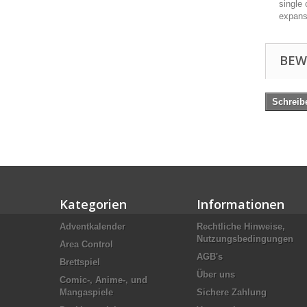
single 
expans
BEW
Schreib
Kategorien
Informationen
Adventkalender
Rechtliche Hinweise,
Nutzungsbedingungen
Area Control
AGB's
Brettspiel
Über uns
Comic-, Anime-, und
Mangaspiele
Sichere Zahlung