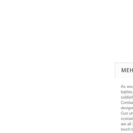
MEH
As woul
battle
soldier
Combat
design
Gun uni
scenari
are all
touch t