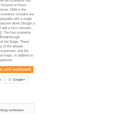
the ten scenarios this
l focused on those
istmas 1944 in the
 scenarios included are
 playable with a single
pansion alone (though a
ll add a nice cosmetic
d). The four scenarios
c Breakthrough
e of the Bulge. These
py of the already
 expansion, and the
rd maps, in addition to
xpansion.
nd, wird nachbestellt
n
Google+
tung verfassen