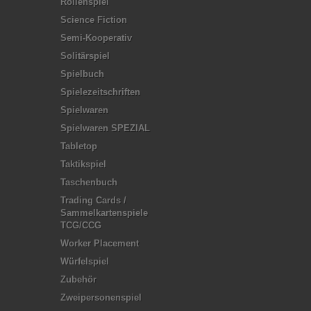
Rollenspiel
Science Fiction
Semi-Kooperativ
Solitärspiel
Spielbuch
Spielezeitschriften
Spielwaren
Spielwaren SPEZIAL
Tabletop
Taktikspiel
Taschenbuch
Trading Cards /
Sammelkartenspiele
TCG/CCG
Worker Placement
Würfelspiel
Zubehör
Zweipersonenspiel