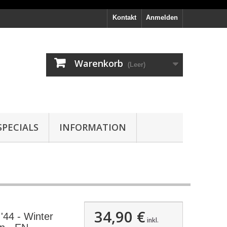
Kontakt
Anmelden
Warenkorb
(Leer)
PECIALS
INFORMATION
34,90 €
44 - Winter
inkl.