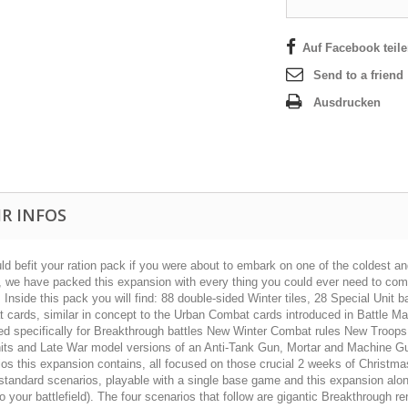
Auf Facebook teil
Send to a friend
Ausdrucken
R INFOS
d befit your ration pack if you were about to embark on one of the coldest and
s, we have packed this expansion with every thing you could ever need to com
! Inside this pack you will find: 88 double-sided Winter tiles, 28 Special Uni
 cards, similar in concept to the Urban Combat cards introduced in Battle 
ed specifically for Breakthrough battles New Winter Combat rules New Troops
ts and Late War model versions of an Anti-Tank Gun, Mortar and Machine Gun Th
os this expansion contains, all focused on those crucial 2 weeks of Christmas
 standard scenarios, playable with a single base game and this expansion alo
o your battlefield). The four scenarios that follow are gigantic Breakthrough ren