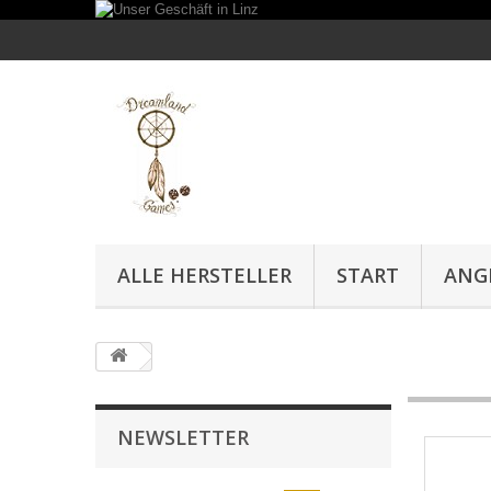
ALLE HERSTELLER
START
ANG
NEWSLETTER