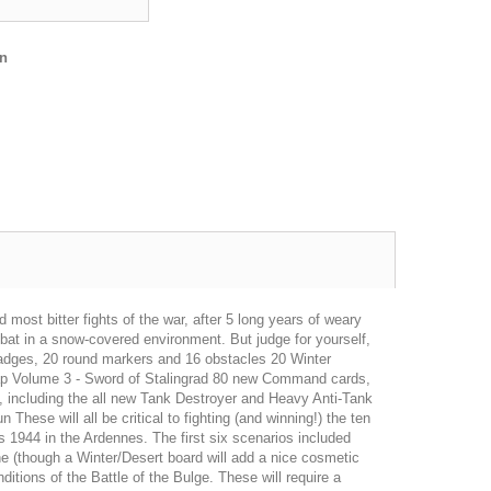
en
 most bitter fights of the war, after 5 long years of weary
bat in a snow-covered environment. But judge for yourself,
t badges, 20 round markers and 16 obstacles 20 Winter
Map Volume 3 - Sword of Stalingrad 80 new Command cards,
, including the all new Tank Destroyer and Heavy Anti-Tank
ese will all be critical to fighting (and winning!) the ten
 1944 in the Ardennes. The first six scenarios included
ne (though a Winter/Desert board will add a nice cosmetic
ditions of the Battle of the Bulge. These will require a