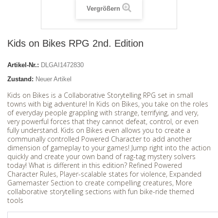
Vergrößern
Kids on Bikes RPG 2nd. Edition
Artikel-Nr.:
DLGAI1472830
Zustand:
Neuer Artikel
Kids on Bikes is a Collaborative Storytelling RPG set in small
towns with big adventure! In Kids on Bikes, you take on the roles
of everyday people grappling with strange, terrifying, and very,
very powerful forces that they cannot defeat, control, or even
fully understand. Kids on Bikes even allows you to create a
communally controlled Powered Character to add another
dimension of gameplay to your games! Jump right into the action
quickly and create your own band of rag-tag mystery solvers
today! What is different in this edition? Refined Powered
Character Rules, Player-scalable states for violence, Expanded
Gamemaster Section to create compelling creatures, More
collaborative storytelling sections with fun bike-ride themed
tools