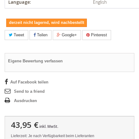
Language:
English
derzeit nicht lagernd, wird nachbestellt
Tweet
Teilen
Google+
Pinterest
Eigene Bewertung verfassen
Auf Facebook teilen
Send to a friend
Ausdrucken
43,95 €
inkl. MwSt.
Lieferzeit: Je nach Verfügbarkeit beim Lieferanten