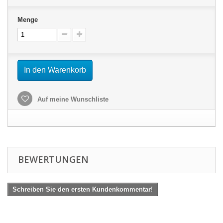
Menge
In den Warenkorb
Auf meine Wunschliste
BEWERTUNGEN
Schreiben Sie den ersten Kundenkommentar!