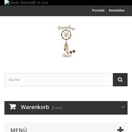
Kontakt
Anmelden
Warenkorb
(Leer)
MENÜ