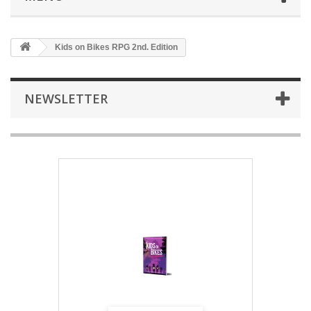
Kids on Bikes RPG 2nd. Edition
NEWSLETTER